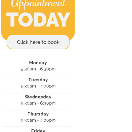
Monday
9:30am - 6:30pm
Tuesday
9:30am - 4:00pm
Wednesday
9:30am - 6:30pm
Thursday
9:30am - 4:00pm
Friday