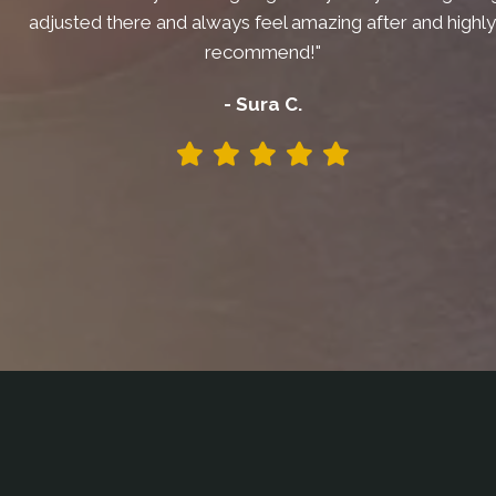
adjusted there and always feel amazing after and highl
recommend!"
- Sura C.