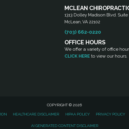
MCLEAN CHIROPRACTI
1313 Dolley Madison Blvd. Suite
McLean, VA 22102
(703) 662-0220
OFFICE HOURS
We offer a variety of office hou
CLICK HERE
to view our hours.
COPYRIGHT © 2026
TION
HEALTHCARE DISCLAIMER
HIPAA POLICY
PRIVACY POLICY
AI GENERATED CONTENT DISCLAIMER