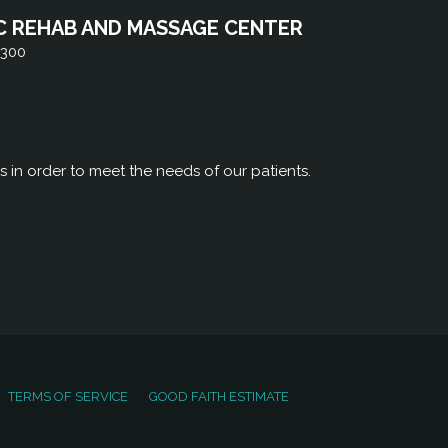
C REHAB AND MASSAGE CENTER
 300
rs in order to meet the needs of our patients.
TERMS OF SERVICE
GOOD FAITH ESTIMATE