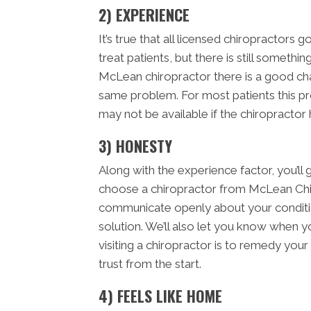
2) EXPERIENCE
It’s true that all licensed chiropractors 
treat patients, but there is still someth
McLean chiropractor there is a good ch
same problem. For most patients this pr
may not be available if the chiropractor
3) HONESTY
Along with the experience factor, you’
choose a chiropractor from McLean Chi
communicate openly about your condition
solution. We’ll also let you know when y
visiting a chiropractor is to remedy you
trust from the start.
4) FEELS LIKE HOME