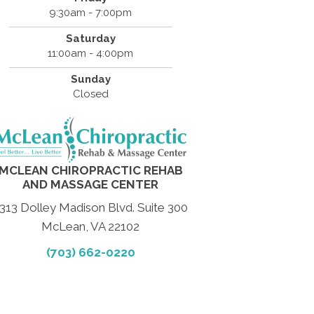
9:30am - 7:00pm
Saturday
11:00am - 4:00pm
Sunday
Closed
MCLEAN CHIROPRACTIC REHAB
AND MASSAGE CENTER
313 Dolley Madison Blvd. Suite 300
McLean, VA 22102
(703) 662-0220