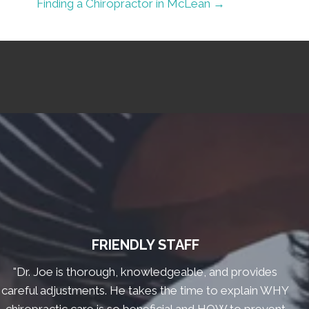
Finding a Chiropractor in McLean →
FRIENDLY STAFF
"Dr. Joe is thorough, knowledgeable, and provides
careful adjustments. He takes the time to explain WHY