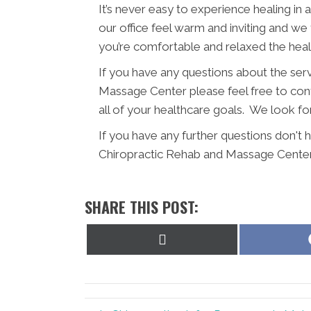
It’s never easy to experience healing in
our office feel warm and inviting and we
you’re comfortable and relaxed the hea
If you have any questions about the se
Massage Center please feel free to conta
all of your healthcare goals. We look fo
If you have any further questions don'
Chiropractic Rehab and Massage Center
SHARE THIS POST:
Share
on
X
(Twitter)