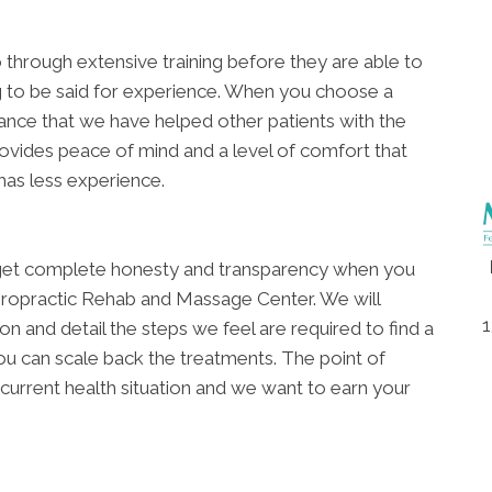
go through extensive training before they are able to
ing to be said for experience. When you choose a
ance that we have helped other patients with the
ovides peace of mind and a level of comfort that
 has less experience.
ll get complete honesty and transparency when you
ropractic Rehab and Massage Center. We will
1
 and detail the steps we feel are required to find a
ou can scale back the treatments. The point of
r current health situation and we want to earn your