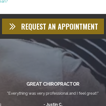
Lean?
REQUEST AN APPOINTMENT
GREAT CHIROPRACTOR
"Everything was very professional and I feel great!"
g
- Justin C.