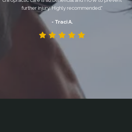
chiropractic care is so beneficial and HOW to prevent
further injury. Highly recommended."
- Traci A.