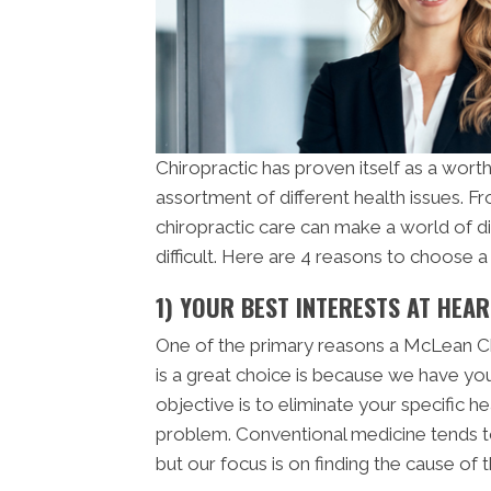
Chiropractic has proven itself as a worth
assortment of different health issues. 
chiropractic care can make a world of d
difficult. Here are 4 reasons to choose 
1) YOUR BEST INTERESTS AT HEAR
One of the primary reasons a McLean C
is a great choice is because we have you
objective is to eliminate your specific h
problem. Conventional medicine tends t
but our focus is on finding the cause of 