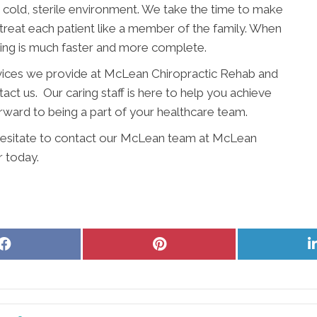
 a cold, sterile environment. We take the time to make
 treat each patient like a member of the family. When
ling is much faster and more complete.
rvices we provide at McLean Chiropractic Rehab and
ct us. Our caring staff is here to help you achieve
rward to being a part of your healthcare team.
t hesitate to contact our McLean team at McLean
 today.
Share
Share
on
on
Facebook
Pinterest