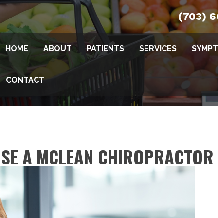
(703) 
HOME
ABOUT
PATIENTS
SERVICES
SYMP
CONTACT
OSE A MCLEAN CHIROPRACTOR