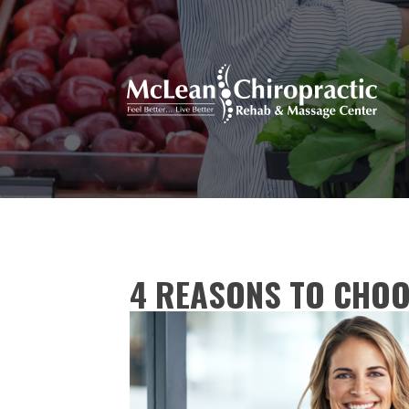
4 REASONS TO CHO