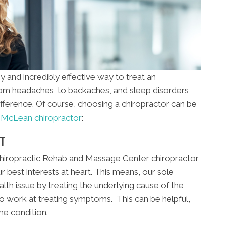
y and incredibly effective way to treat an
From headaches, to backaches, and sleep disorders,
ifference. Of course, choosing a chiropractor can be
a
McLean chiropractor
:
T
hiropractic Rehab and Massage Center chiropractor
r best interests at heart. This means, our sole
ealth issue by treating the underlying cause of the
o work at treating symptoms. This can be helpful,
the condition.