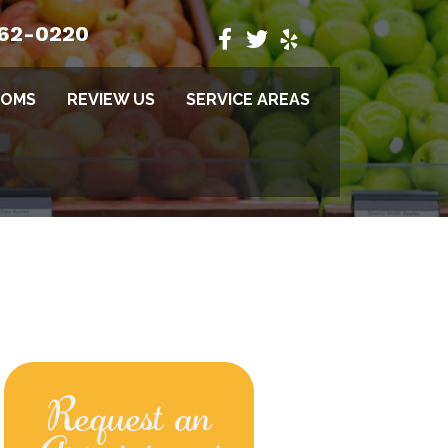
662-0220
TOMS
REVIEW US
SERVICE AREAS