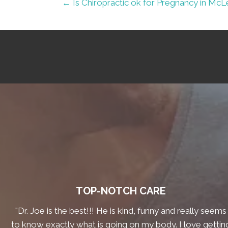
← Is Chiropractic ok for Pregnancy in Mc
TOP-NOTCH CARE
"Dr. Joe is the best!!! He is kind, funny and really seems
to know exactly what is going on my body. I love gettin