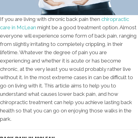
If you are living with chronic back pain then
chiropractic
care in McLean
might be a good treatment option. Almost
everyone will experience some form of back pain, ranging
from slightly irritating to completely crippling, in their
lifetime. Whatever the degree of pain you are
experiencing and whether it is acute or has become
chronic, at the very least you would probably rather live
without it. In the most extreme cases in can be difficult to
go on living with it. This article aims to help you to
understand what causes lower back pain, and how
chiropractic treatment can help you achieve lasting back
health so that you can go on enjoying those walks in the
park.