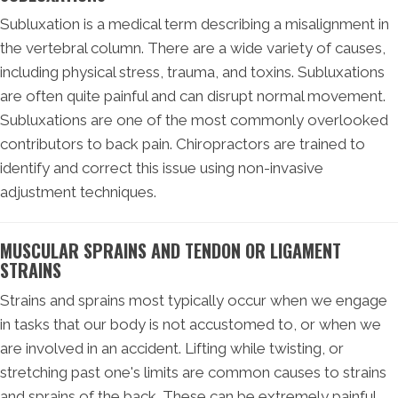
Subluxation is a medical term describing a misalignment in
the vertebral column. There are a wide variety of causes,
including physical stress, trauma, and toxins. Subluxations
are often quite painful and can disrupt normal movement.
Subluxations are one of the most commonly overlooked
contributors to back pain. Chiropractors are trained to
identify and correct this issue using non-invasive
adjustment techniques.
MUSCULAR SPRAINS AND TENDON OR LIGAMENT
STRAINS
Strains and sprains most typically occur when we engage
in tasks that our body is not accustomed to, or when we
are involved in an accident. Lifting while twisting, or
stretching past one's limits are common causes to strains
and sprains of the back. These can be extremely painful,