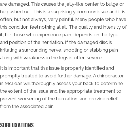
are damaged. This causes the jelly-like center to bulge or
be pushed out. This is a surprisingly common issue and it is
often, but not always, very painful. Many people who have
this condition feel nothing at all. The quality and intensity of
it, for those who experience pain, depends on the type
and position of the herniation. If the damaged disc is
irritating a surrounding nerve, shooting or stabbing pain
along with weakness in the legs is often severe.
It is important that this issue is properly identified and
promptly treated to avoid further damage. A chiropractor
in McLean will thoroughly assess your back to determine
the extent of the issue and the appropriate treatment to
prevent worsening of the herniation, and provide relief
from the associated pain.
SUBLUXATIONS