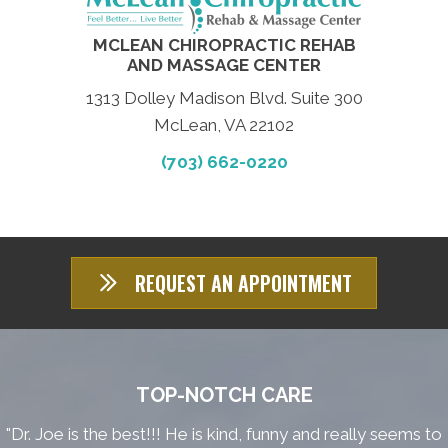
MCLEAN CHIROPRACTIC REHAB
AND MASSAGE CENTER
1313 Dolley Madison Blvd. Suite 300
McLean, VA 22102
(703) 662-0220
REQUEST AN APPOINTMENT
TOP-NOTCH CARE
"Dr. Joe is the best!!! He is kind, funny and really seems to