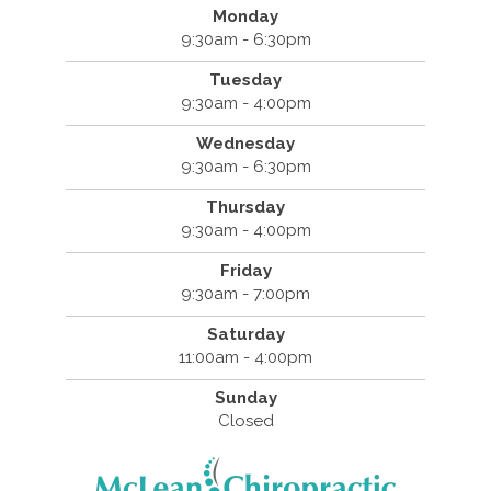
Monday
9:30am - 6:30pm
Tuesday
9:30am - 4:00pm
Wednesday
9:30am - 6:30pm
Thursday
9:30am - 4:00pm
Friday
9:30am - 7:00pm
Saturday
11:00am - 4:00pm
Sunday
Closed