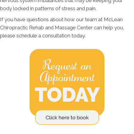
nervous system imbalances that may be keeping your
body locked in patterns of stress and pain.
If you have questions about how our team at McLean
Chiropractic Rehab and Massage Center can help you,
please schedule a consultation today.