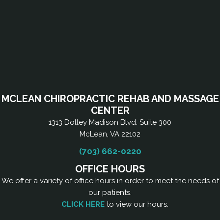
MCLEAN CHIROPRACTIC REHAB AND MASSAGE
CENTER
1313 Dolley Madison Blvd. Suite 300
McLean, VA 22102
(703) 662-0220
OFFICE HOURS
We offer a variety of office hours in order to meet the needs of
our patients.
CLICK HERE
to view our hours.