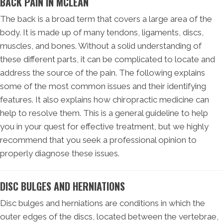
BACK PAIN IN MCLEAN
The back is a broad term that covers a large area of the
body. It is made up of many tendons, ligaments, discs,
muscles, and bones. Without a solid understanding of
these different parts, it can be complicated to locate and
address the source of the pain. The following explains
some of the most common issues and their identifying
features. It also explains how chiropractic medicine can
help to resolve them. This is a general guideline to help
you in your quest for effective treatment, but we highly
recommend that you seek a professional opinion to
properly diagnose these issues.
DISC BULGES AND HERNIATIONS
Disc bulges and herniations are conditions in which the
outer edges of the discs, located between the vertebrae,