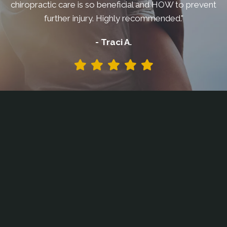
chiropractic care is so beneficial and HOW to prevent
further injury. Highly recommended."
- Traci A.