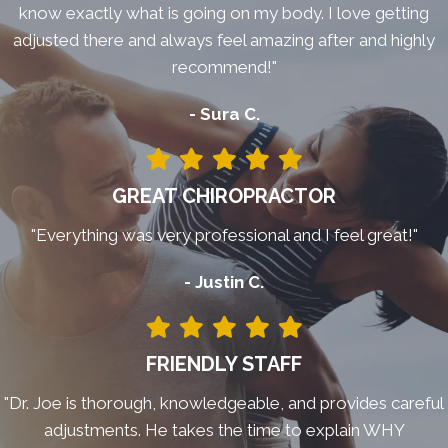
know exactly what is going on my body. I love getting
adjusted there and always feel amazing after and highly
recommend!"
- Sura C.
GREAT CHIROPRACTOR
"Everything was very professional and I feel great!"
- Justin C.
FRIENDLY STAFF
"Dr. Joe is thorough, knowledgeable, and provides careful
adjustments. He takes the time to explain WHY