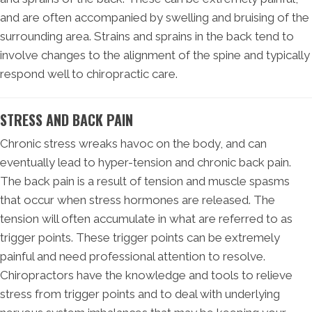
and are often accompanied by swelling and bruising of the
surrounding area. Strains and sprains in the back tend to
involve changes to the alignment of the spine and typically
respond well to chiropractic care.
STRESS AND BACK PAIN
Chronic stress wreaks havoc on the body, and can
eventually lead to hyper-tension and chronic back pain.
The back pain is a result of tension and muscle spasms
that occur when stress hormones are released. The
tension will often accumulate in what are referred to as
trigger points. These trigger points can be extremely
painful and need professional attention to resolve.
Chiropractors have the knowledge and tools to relieve
stress from trigger points and to deal with underlying