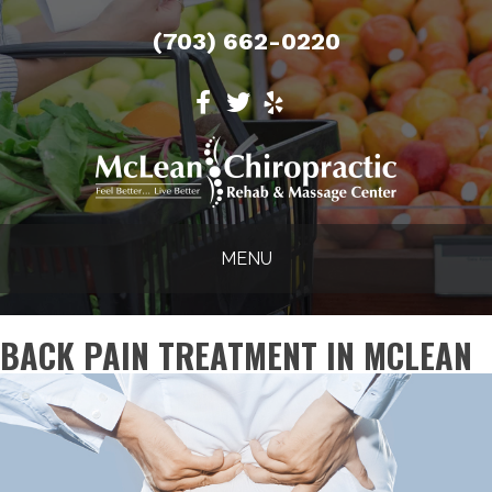
(703) 662-0220
MENU
BACK PAIN TREATMENT IN MCLEAN