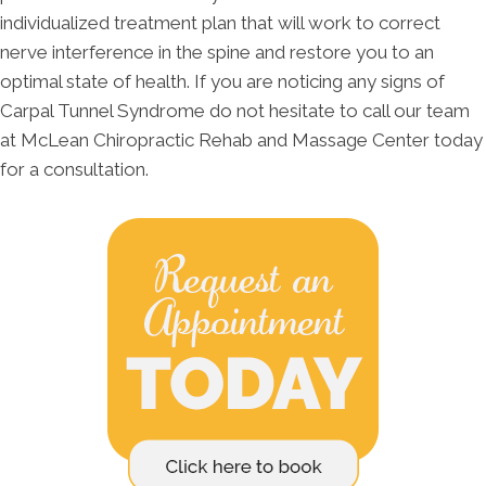
individualized treatment plan that will work to correct
nerve interference in the spine and restore you to an
optimal state of health. If you are noticing any signs of
Carpal Tunnel Syndrome do not hesitate to call our team
at McLean Chiropractic Rehab and Massage Center today
for a consultation.