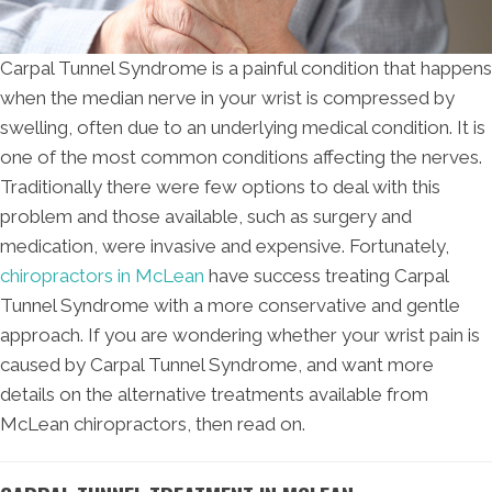
Carpal Tunnel Syndrome is a painful condition that happens
when the median nerve in your wrist is compressed by
swelling, often due to an underlying medical condition. It is
one of the most common conditions affecting the nerves.
Traditionally there were few options to deal with this
problem and those available, such as surgery and
medication, were invasive and expensive. Fortunately,
chiropractors in McLean
have success treating Carpal
Tunnel Syndrome with a more conservative and gentle
approach. If you are wondering whether your wrist pain is
caused by Carpal Tunnel Syndrome, and want more
details on the alternative treatments available from
McLean chiropractors, then read on.