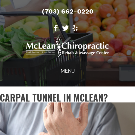
(703) 662-0220
MENU
CARPAL TUNNEL IN MCLEAN?