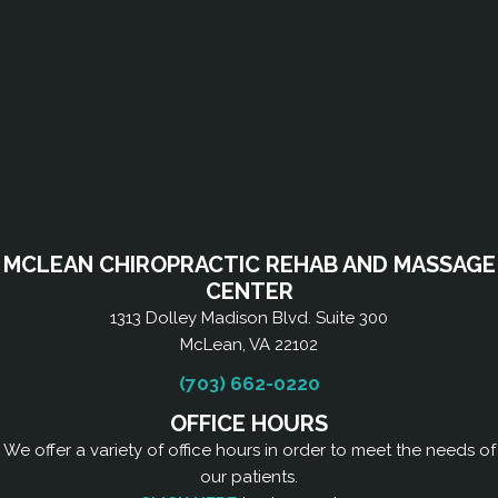
MCLEAN CHIROPRACTIC REHAB AND MASSAGE
CENTER
1313 Dolley Madison Blvd. Suite 300
McLean, VA 22102
(703) 662-0220
OFFICE HOURS
We offer a variety of office hours in order to meet the needs of
our patients.