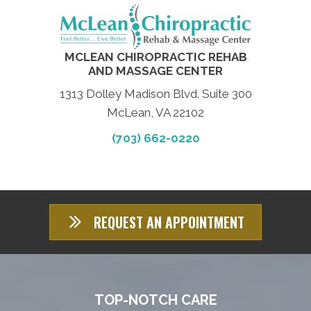
MCLEAN CHIROPRACTIC REHAB
AND MASSAGE CENTER
1313 Dolley Madison Blvd. Suite 300
McLean, VA 22102
(703) 662-0220
REQUEST AN APPOINTMENT
TOP-NOTCH CARE