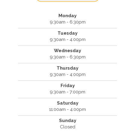
Monday
9:30am - 6:30pm
Tuesday
9:30am - 4:00pm
Wednesday
9:30am - 6:30pm
Thursday
9:30am - 4:00pm
Friday
9:30am - 7:00pm
Saturday
11:00am - 4:00pm
Sunday
Closed