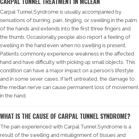
CARPAL TUNNEL TREATMENT IN MCLEAN
Carpal Tunnel Syndrome is usually accompanied by
sensations of burning, pain, tingling, or swelling in the palm
of the hands and extends into the first three fingers and
the thumb. Occasionally people also report a feeling of
swelling in the hand even when no swelling is present.
Patients commonly experience weakness in the affected
hand and have difficulty with picking up small objects. This
condition can have a major impact on a person's lifestyle
and in some sever cases, if left untreated, the damage to
the median nerve can cause permanent loss of movement
in the hand.
WHAT IS THE CAUSE OF CARPAL TUNNEL SYNDROME?
The pain experienced with Carpal Tunnel Syndrome is a
result of the swelling and misalignment of tissues and