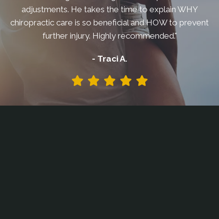
adjustments. He takes the time to explain WHY
chiropractic care is so beneficial and HOW to prevent
further injury. Highly recommended."
- Traci A.