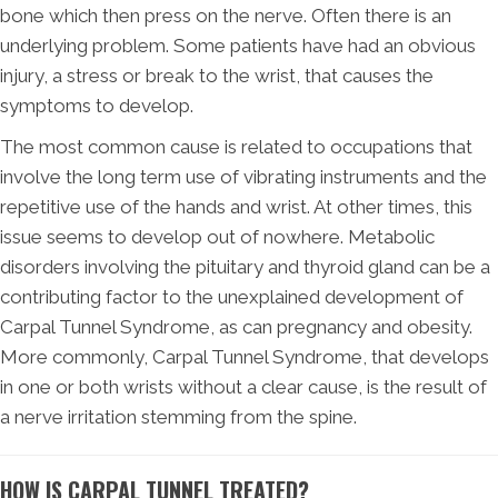
bone which then press on the nerve. Often there is an
underlying problem. Some patients have had an obvious
injury, a stress or break to the wrist, that causes the
symptoms to develop.
The most common cause is related to occupations that
involve the long term use of vibrating instruments and the
repetitive use of the hands and wrist. At other times, this
issue seems to develop out of nowhere. Metabolic
disorders involving the pituitary and thyroid gland can be a
contributing factor to the unexplained development of
Carpal Tunnel Syndrome, as can pregnancy and obesity.
More commonly, Carpal Tunnel Syndrome, that develops
in one or both wrists without a clear cause, is the result of
a nerve irritation stemming from the spine.
HOW IS CARPAL TUNNEL TREATED?