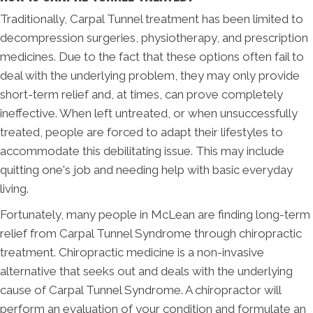
Traditionally, Carpal Tunnel treatment has been limited to
decompression surgeries, physiotherapy, and prescription
medicines. Due to the fact that these options often fail to
deal with the underlying problem, they may only provide
short-term relief and, at times, can prove completely
ineffective. When left untreated, or when unsuccessfully
treated, people are forced to adapt their lifestyles to
accommodate this debilitating issue. This may include
quitting one's job and needing help with basic everyday
living.
Fortunately, many people in McLean are finding long-term
relief from Carpal Tunnel Syndrome through chiropractic
treatment. Chiropractic medicine is a non-invasive
alternative that seeks out and deals with the underlying
cause of Carpal Tunnel Syndrome. A chiropractor will
perform an evaluation of your condition and formulate an