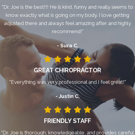
"Dr. Joe is the best!!! He is kind, funny and really seems to
know exactly what is going on my body. I love getting
adjusted there and always feel amazing after and highly
recommend!"
- Sura C.
GREAT CHIROPRACTOR
"Everything was very professional and I feel great!"
- Justin C.
FRIENDLY STAFF
"Dr. Joe is thorough, knowledgeable, and provides careful