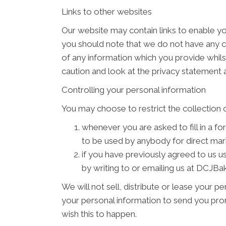
Links to other websites
Our website may contain links to enable you
you should note that we do not have any c
of any information which you provide whilst
caution and look at the privacy statement a
Controlling your personal information
You may choose to restrict the collection o
whenever you are asked to fill in a fo
to be used by anybody for direct ma
if you have previously agreed to us 
by writing to or emailing us at DCJB
We will not sell, distribute or lease your 
your personal information to send you promo
wish this to happen.