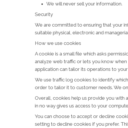
We will never sell your information.
Security
We are committed to ensuring that your inf
suitable physical, electronic and manageri
How we use cookies
A cookie is a small file which asks permiss
analyze web traffic or lets you know when y
application can tailor its operations to yo
We use traffic log cookies to identify whi
order to tailor it to customer needs. We on
Overall, cookies help us provide you with 
in no way gives us access to your computer
You can choose to accept or decline cook
setting to decline cookies if you prefer. T