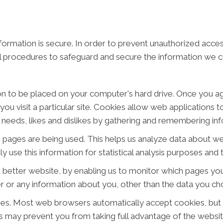
ormation is secure. In order to prevent unauthorized acces
al procedures to safeguard and secure the information we co
ion to be placed on your computer's hard drive. Once you ag
ou visit a particular site. Cookies allow web applications 
ur needs, likes and dislikes by gathering and remembering i
ch pages are being used. This helps us analyze data about w
ly use this information for statistical analysis purposes an
a better website, by enabling us to monitor which pages you
 or any information about you, other than the data you cho
ies. Most web browsers automatically accept cookies, but
his may prevent you from taking full advantage of the websit