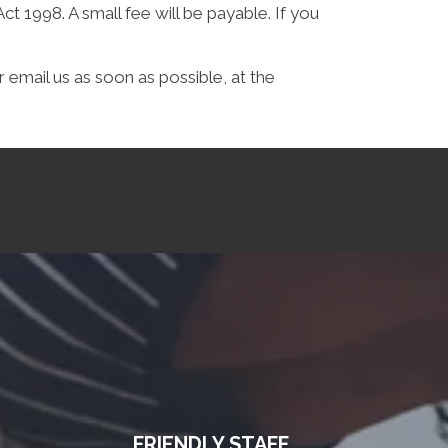
 1998. A small fee will be payable. If you
 email us as soon as possible, at the
FRIENDLY STAFF