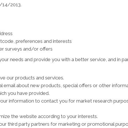
1/14/2013.
ddress
tcode, preferences and interests
er surveys and/or offers
our needs and provide you with a better service, and in par
ve our products and services.
 email about new products, special offers or other inform
hich you have provided.
your information to contact you for market research purpo
ize the website according to your interests.
ur third party partners for marketing or promotional purpo