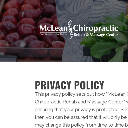
PRIVACY POLICY
This privacy policy sets out how "McLean
Chiropractic Rehab and Massage Center” w
ensuring that your privacy is protected. Sh
then you can be assured that it will only 
may change this policy from time to time b