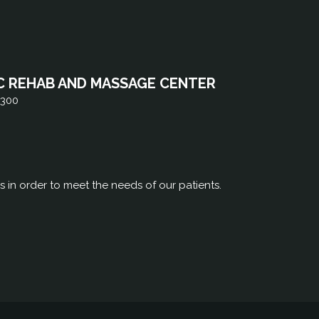
C REHAB AND MASSAGE CENTER
 300
rs in order to meet the needs of our patients.