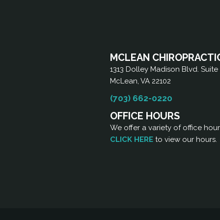
MCLEAN CHIROPRACTI
1313 Dolley Madison Blvd. Suite
McLean, VA 22102
(703) 662-0220
OFFICE HOURS
We offer a variety of office hou
CLICK HERE
to view our hours.