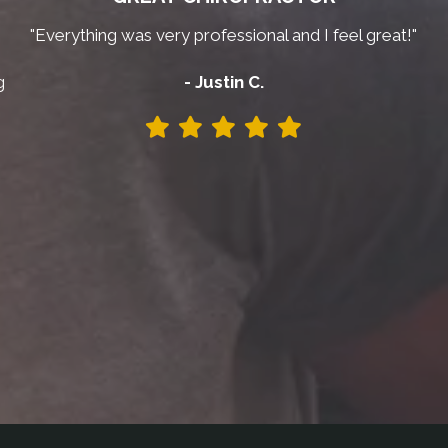
"Everything was very professional and I feel great!"
g
- Justin C.
y