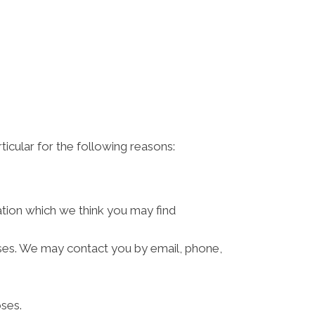
ticular for the following reasons:
ation which we think you may find
ses. We may contact you by email, phone,
ses.