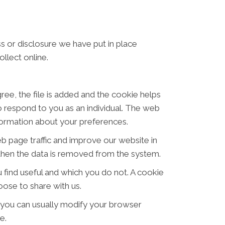
s or disclosure we have put in place
llect online.
ree, the file is added and the cookie helps
to respond to you as an individual. The web
nformation about your preferences.
eb page traffic and improve our website in
d then the data is removed from the system.
 find useful and which you do not. A cookie
ose to share with us.
 you can usually modify your browser
e.