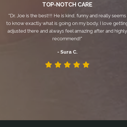
TOP-NOTCH CARE
"Dr. Joe is the best!!! He is kind, funny and really seems
to know exactly what is going on my body. I love gettin
adjusted there and always feel amazing after and highl
recommend!"
- Sura C.