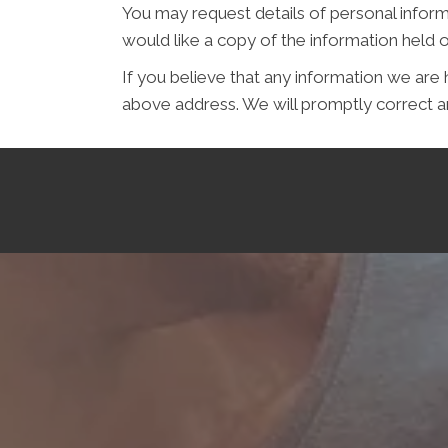
You may request details of personal inform
would like a copy of the information hel
If you believe that any information we are 
above address. We will promptly correct an