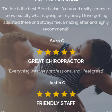
"Dr. Joe is the best!!! He is kind, funny and really seems to
know exactly what is going on my body. I love getting
adjusted there and always feel amazing after and highly
recommend!"
- Sura C.
GREAT CHIROPRACTOR
"Everything was very professional and I feel great!"
- Justin C.
FRIENDLY STAFF