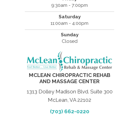
9:30am - 7:00pm
Saturday
11:00am - 4:00pm
Sunday
Closed
MCLEAN CHIROPRACTIC REHAB
AND MASSAGE CENTER
1313 Dolley Madison Blvd. Suite 300
McLean, VA 22102
(703) 662-0220