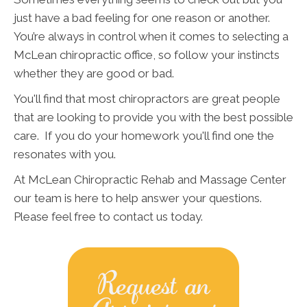
just have a bad feeling for one reason or another.
You’re always in control when it comes to selecting a
McLean chiropractic office, so follow your instincts
whether they are good or bad.
You'll find that most chiropractors are great people
that are looking to provide you with the best possible
care. If you do your homework you'll find one the
resonates with you.
At McLean Chiropractic Rehab and Massage Center
our team is here to help answer your questions.
Please feel free to contact us today.