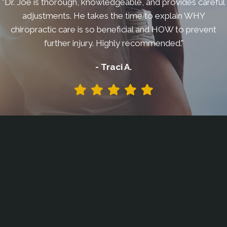
"Dr. Joe is thorough, knowledgeable, and provides careful
adjustments. He takes the time to explain WHY
chiropractic care is so beneficial and HOW to prevent
further injury. Highly recommended."
- Traci A.