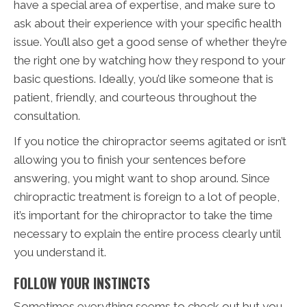
have a special area of expertise, and make sure to
ask about their experience with your specific health
issue. You’ll also get a good sense of whether they’re
the right one by watching how they respond to your
basic questions. Ideally, you’d like someone that is
patient, friendly, and courteous throughout the
consultation.
If you notice the chiropractor seems agitated or isn’t
allowing you to finish your sentences before
answering, you might want to shop around. Since
chiropractic treatment is foreign to a lot of people,
it’s important for the chiropractor to take the time
necessary to explain the entire process clearly until
you understand it.
FOLLOW YOUR INSTINCTS
Sometimes everything seems to check out but you