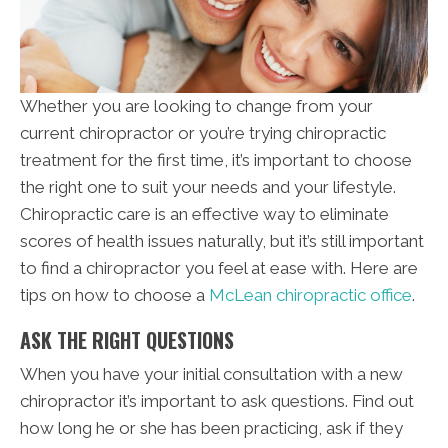
Whether you are looking to change from your
current chiropractor or you’re trying chiropractic
treatment for the first time, it’s important to choose
the right one to suit your needs and your lifestyle.
Chiropractic care is an effective way to eliminate
scores of health issues naturally, but it’s still important
to find a chiropractor you feel at ease with. Here are
tips on how to choose a
McLean chiropractic office
.
ASK THE RIGHT QUESTIONS
When you have your initial consultation with a new
chiropractor it’s important to ask questions. Find out
how long he or she has been practicing, ask if they