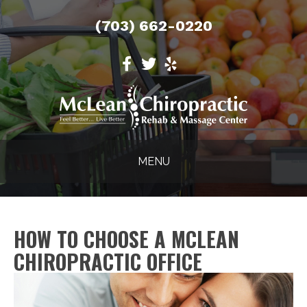
(703) 662-0220
MENU
HOW TO CHOOSE A MCLEAN
CHIROPRACTIC OFFICE