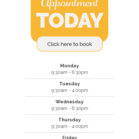
Monday
9:30am - 6:30pm
Tuesday
9:30am - 4:00pm
Wednesday
9:30am - 6:30pm
Thursday
9:30am - 4:00pm
Friday