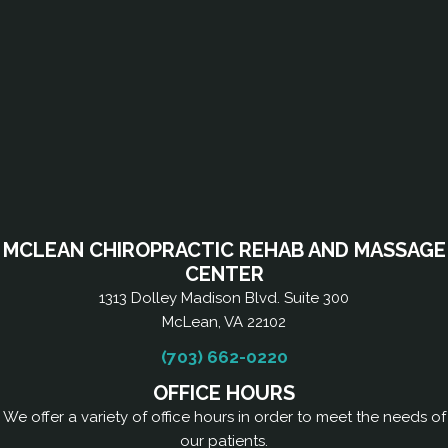
MCLEAN CHIROPRACTIC REHAB AND MASSAGE
CENTER
1313 Dolley Madison Blvd. Suite 300
McLean, VA 22102
(703) 662-0220
OFFICE HOURS
We offer a variety of office hours in order to meet the needs of
our patients.