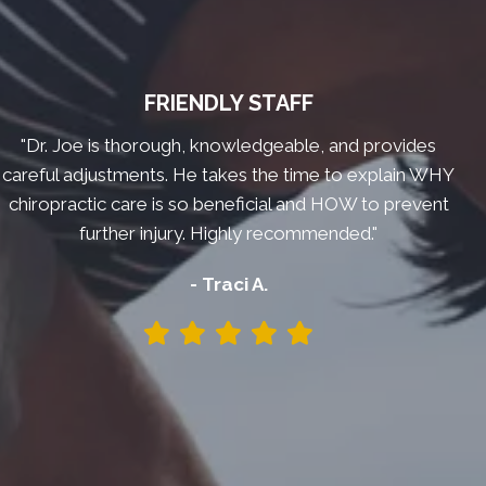
FRIENDLY STAFF
"Dr. Joe is thorough, knowledgeable, and provides
careful adjustments. He takes the time to explain WHY
chiropractic care is so beneficial and HOW to prevent
further injury. Highly recommended."
- Traci A.