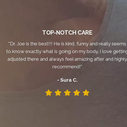
TOP-NOTCH CARE
"Dr. Joe is the best!!! He is kind, funny and really seems
to know exactly what is going on my body. I love gettin
adjusted there and always feel amazing after and highl
recommend!"
- Sura C.