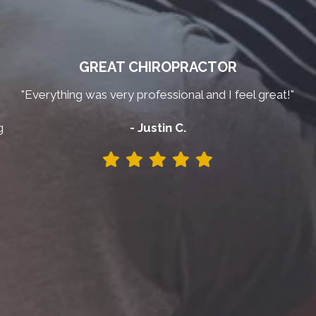
GREAT CHIROPRACTOR
"Everything was very professional and I feel great!"
g
- Justin C.
y