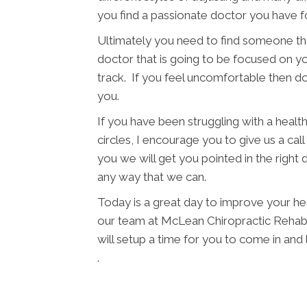
you find a passionate doctor you have f
Ultimately you need to find someone tha
doctor that is going to be focused on yo
track. If you feel uncomfortable then d
you.
If you have been struggling with a health 
circles, I encourage you to give us a cal
you we will get you pointed in the right 
any way that we can.
Today is a great day to improve your he
our team at McLean Chiropractic Rehab a
will setup a time for you to come in an
.