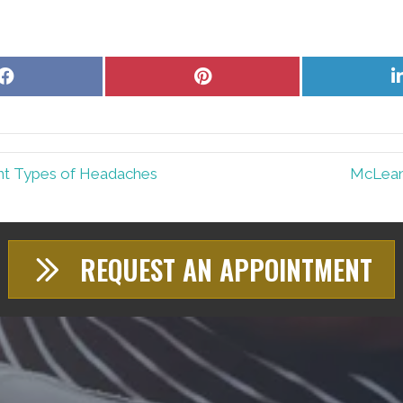
Share
Share
on
on
Facebook
Pinterest
nt Types of Headaches
McLean 
REQUEST AN APPOINTMENT