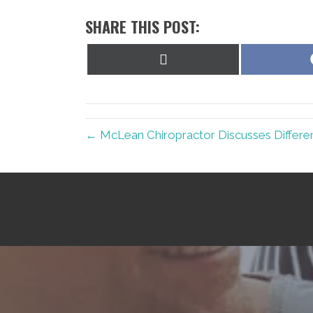
SHARE THIS POST:
Share
on
X
(Twitter)
← McLean Chiropractor Discusses Differe