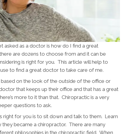
asked as a doctor is how do I find a great
 there are dozens to choose from and it can be
sidering is right for you. This article will help to
use to find a great doctor to take care of me.
based on the look of the outside of the office or
 doctor that keeps up their office and that has a great
ere’s more to it than that. Chiropractic is a very
eeper questions to ask.
 right for you is to sit down and talk to them. Learn
y they became a chiropractor. There are many
fferent philosophies in the chiropractic field. When