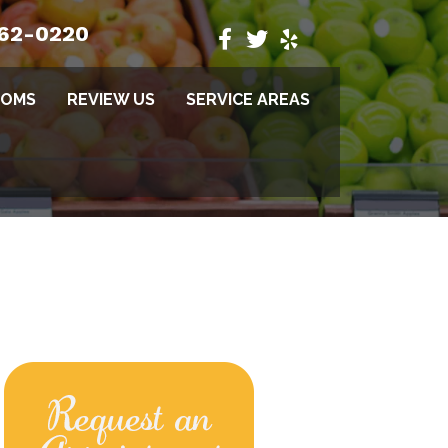
662-0220
TOMS
REVIEW US
SERVICE AREAS