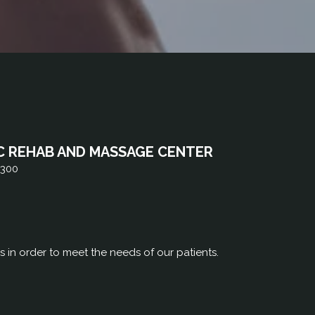
C REHAB AND MASSAGE CENTER
 300
rs in order to meet the needs of our patients.