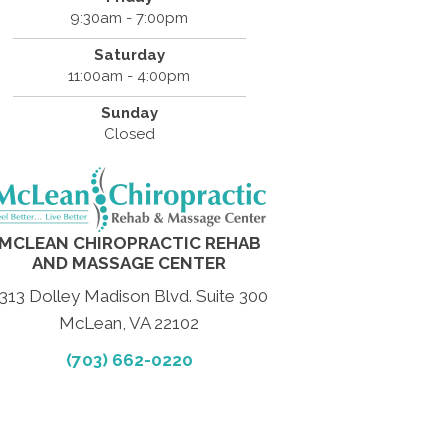
9:30am - 7:00pm
Saturday
11:00am - 4:00pm
Sunday
Closed
MCLEAN CHIROPRACTIC REHAB
AND MASSAGE CENTER
313 Dolley Madison Blvd. Suite 300
McLean, VA 22102
(703) 662-0220