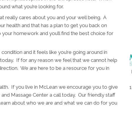
ound what you’re looking for.
t really cares about you and your well being. A
ur health and that has a plan to get you back on
o your homework and you’ll find the best choice for
condition and it feels like you’re going around in
l today. If for any reason we feel that we cannot help
direction. We are here to be a resource for you in
alth. If you live in McLean we encourage you to give
1
nd Massage Center a call today. Our friendly staff
d learn about who we are and what we can do for you