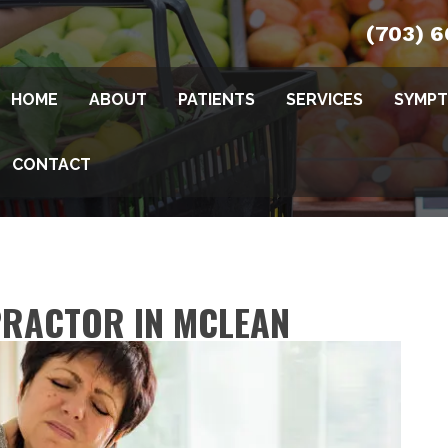
(703) 
HOME
ABOUT
PATIENTS
SERVICES
SYMP
CONTACT
PRACTOR IN MCLEAN