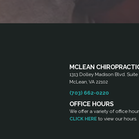
MCLEAN CHIROPRACTI
1313 Dolley Madison Blvd. Suite
McLean, VA 22102
(703) 662-0220
OFFICE HOURS
We offer a variety of office hou
CLICK HERE
to view our hours.