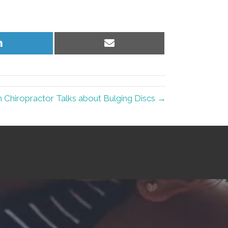
Share
Share
on
on
LinkedIn
Email
Chiropractor Talks about Bulging Discs →