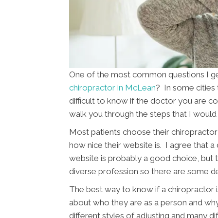
One of the most common questions I get 
chiropractor in McLean
? In some cities
difficult to know if the doctor you are con
walk you through the steps that I would 
Most patients choose their chiropractor 
how nice their website is. I agree that a
website is probably a good choice, but th
diverse profession so there are some d
The best way to know if a chiropractor is
about who they are as a person and wh
different styles of adjusting and many di