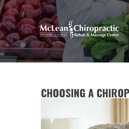
CHOOSING A CHIRO