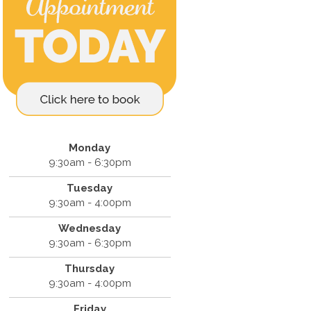
Monday
9:30am - 6:30pm
Tuesday
9:30am - 4:00pm
Wednesday
9:30am - 6:30pm
Thursday
9:30am - 4:00pm
Friday