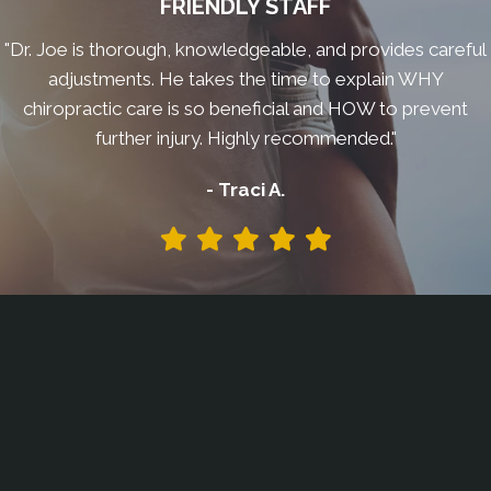
FRIENDLY STAFF
"Dr. Joe is thorough, knowledgeable, and provides careful
adjustments. He takes the time to explain WHY
chiropractic care is so beneficial and HOW to prevent
further injury. Highly recommended."
- Traci A.