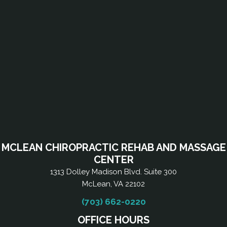
MCLEAN CHIROPRACTIC REHAB AND MASSAGE
CENTER
1313 Dolley Madison Blvd. Suite 300
McLean, VA 22102
(703) 662-0220
OFFICE HOURS