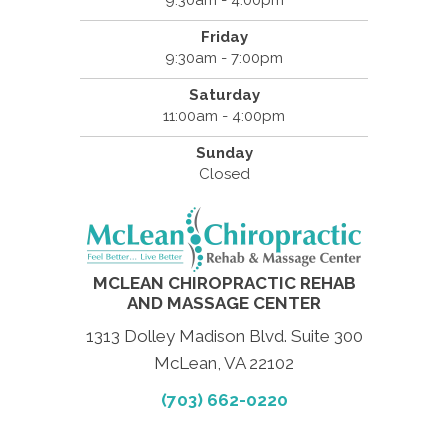
Friday
9:30am - 7:00pm
Saturday
11:00am - 4:00pm
Sunday
Closed
MCLEAN CHIROPRACTIC REHAB
AND MASSAGE CENTER
1313 Dolley Madison Blvd. Suite 300
McLean, VA 22102
(703) 662-0220