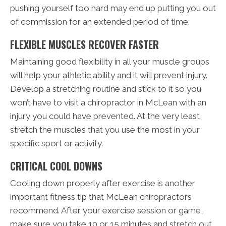
pushing yourself too hard may end up putting you out
of commission for an extended period of time.
FLEXIBLE MUSCLES RECOVER FASTER
Maintaining good flexibility in all your muscle groups
will help your athletic ability and it will prevent injury.
Develop a stretching routine and stick to it so you
won’t have to visit a chiropractor in McLean with an
injury you could have prevented. At the very least,
stretch the muscles that you use the most in your
specific sport or activity.
CRITICAL COOL DOWNS
Cooling down properly after exercise is another
important fitness tip that McLean chiropractors
recommend. After your exercise session or game,
make sure you take 10 or 15 minutes and stretch out