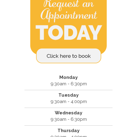
Monday
9:30am - 6:30pm
Tuesday
9:30am - 4:00pm
Wednesday
9:30am - 6:30pm
Thursday
9:30am - 4:00pm