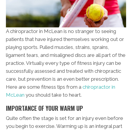
A chiropractor in McLean is no stranger to seeing
patients that have injured themselves working out or
playing sports. Pulled muscles, strains, sprains,
ligament tears, and misaligned discs are all part of the
practice. Virtually every type of fitness injury can be
successfully assessed and treated with chiropractic
care, but prevention is an even better prescription.
Here are some fitness tips from a
chiropractor in
McLean
you should take to heart.
IMPORTANCE OF YOUR WARM UP
Quite often the stage is set for an injury even before
you begin to exercise. Warming up is an integral part