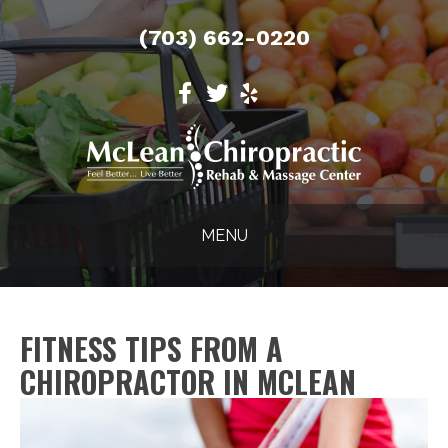
(703) 662-0220
MENU
FITNESS TIPS FROM A
CHIROPRACTOR IN MCLEAN