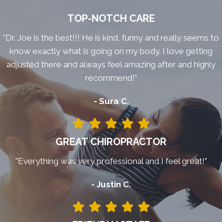
TOP-NOTCH CARE
"Dr. Joe is the best!!! He is kind, funny and really seems to
know exactly what is going on my body. I love getting
adjusted there and always feel amazing after and highly
recommend!"
- Sura C.
GREAT CHIROPRACTOR
"Everything was very professional and I feel great!"
- Justin C.