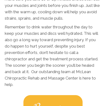
your muscles and joints before you finish up. Just like
with the warm up, cooling down will help you avoid
strains, sprains, and muscle pulls.
Remember to drink water throughout the day to
keep your muscles and discs well hydrated. This will
also go a long way toward preventing injury. If you
do happen to hurt yourself, despite you best
prevention efforts, don’t hesitate to call a
chiropractor and get the treatment process started.
The sooner you begin the sooner you’ll be healed
and back at it. Our outstanding team at McLean
Chiropractic Rehab and Massage Center is here to
help.