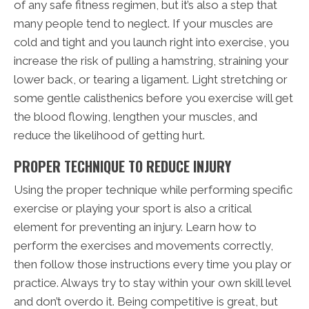
of any safe fitness regimen, but it’s also a step that
many people tend to neglect. If your muscles are
cold and tight and you launch right into exercise, you
increase the risk of pulling a hamstring, straining your
lower back, or tearing a ligament. Light stretching or
some gentle calisthenics before you exercise will get
the blood flowing, lengthen your muscles, and
reduce the likelihood of getting hurt.
PROPER TECHNIQUE TO REDUCE INJURY
Using the proper technique while performing specific
exercise or playing your sport is also a critical
element for preventing an injury. Learn how to
perform the exercises and movements correctly,
then follow those instructions every time you play or
practice. Always try to stay within your own skill level
and don’t overdo it. Being competitive is great, but