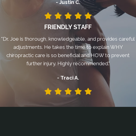
- Justin C.
FRIENDLY STAFF
"Dr. Joe is thorough, knowledgeable, and provides careful
adjustments. He takes the time to explain WHY
chiropractic care is so beneficial and HOW to prevent
further injury. Highly recommended."
- Traci A.