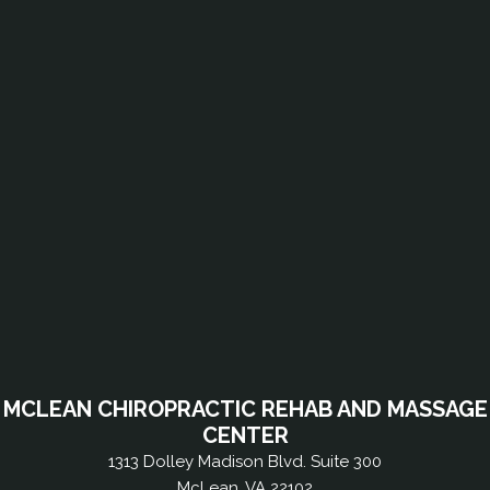
MCLEAN CHIROPRACTIC REHAB AND MASSAGE
CENTER
1313 Dolley Madison Blvd. Suite 300
McLean, VA 22102