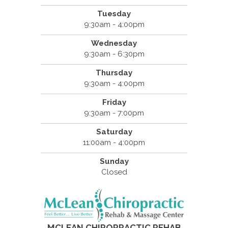
Tuesday
9:30am - 4:00pm
Wednesday
9:30am - 6:30pm
Thursday
9:30am - 4:00pm
Friday
9:30am - 7:00pm
Saturday
11:00am - 4:00pm
Sunday
Closed
MCLEAN CHIROPRACTIC REHAB