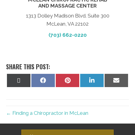
AND MASSAGE CENTER
1313 Dolley Madison Blvd. Suite 300
McLean, VA 22102
(703) 662-0220
SHARE THIS POST:
Share
Share
Share
Share
Share
on
on
on
on
on
X
Facebook
Pinterest
LinkedIn
Email
(Twitter)
← Finding a Chiropractor in McLean