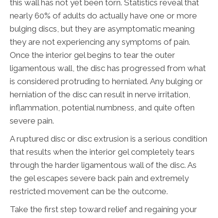
this wall has not yet been torn. Statistics reveal that
nearly 60% of adults do actually have one or more
bulging discs, but they are asymptomatic meaning
they are not experiencing any symptoms of pain.
Once the interior gel begins to tear the outer
ligamentous wall, the disc has progressed from what
is considered protruding to herniated. Any bulging or
herniation of the disc can result in nerve irritation,
inflammation, potential numbness, and quite often
severe pain.
A ruptured disc or disc extrusion is a serious condition
that results when the interior gel completely tears
through the harder ligamentous wall of the disc. As
the gel escapes severe back pain and extremely
restricted movement can be the outcome.
Take the first step toward relief and regaining your