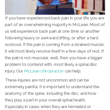
If you have experienced back pain in your life you are
part of an overwhelming majority in McLean. Most of
us will experience back pain at one time or another
following heavy or awkward lifting, or after a hard
workout. If the pain is coming from a strained muscle,
it will most likely resolve itself in a few days of rest. If
the pain is not muscular, well, then you have a bigger
problem to contend with, most likely a spinal disc
injury. Our
McLean chiropractor
can help.
These injuries are not uncommon and can be
extremely painful. It is important to understand the
anatomy of the spine, including the disc, and how
they play a part in your overall spinal health.
Especially in cases when they are herniated or