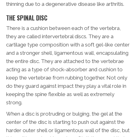
thinning due to a degenerative disease like arthritis.
THE SPINAL DISC
There is a cushion between each of the vertebra,
they are called intervertebral discs. They are a
cartilage type composition with a soft gel-like center
and a stronger shell, ligamentous wall, encapsulating
the entire disc. They are attached to the vertebrae
acting as a type of shock-absorber and cushion to
keep the vertebrae from rubbing together. Not only
do they guard against impact they play a vital role in
keeping the spine flexible as well as extremely
strong.
When a disc is protruding or bulging, the gel at the
center of the disc is starting to push out against the
harder outer shell or ligamentous wall of the disc, but