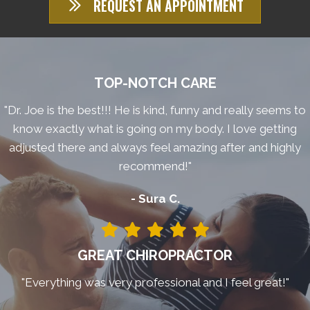
REQUEST AN APPOINTMENT
TOP-NOTCH CARE
"Dr. Joe is the best!!! He is kind, funny and really seems to
know exactly what is going on my body. I love getting
adjusted there and always feel amazing after and highly
recommend!"
- Sura C.
GREAT CHIROPRACTOR
"Everything was very professional and I feel great!"