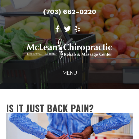
(703) 662-0220
MENU
IS IT JUST BACK PAIN?