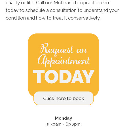
quality of life! Call our McLean chiropractic team
today to schedule a consultation to understand your
condition and how to treat it conservatively.
Monday
9:30am - 6:30pm