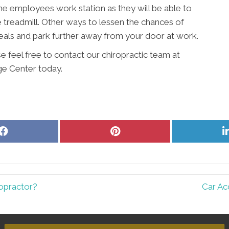
 the employees work station as they will be able to
e treadmill. Other ways to lessen the chances of
meals and park further away from your door at work.
e feel free to contact our chiropractic team at
e Center today.
Share
Share
on
on
Facebook
Pinterest
opractor?
Car Ac