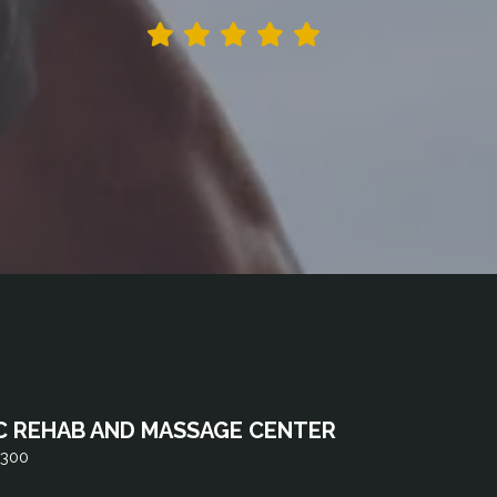
C REHAB AND MASSAGE CENTER
 300