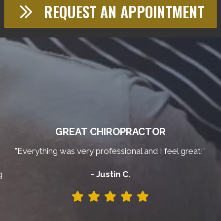
REQUEST AN APPOINTMENT
GREAT CHIROPRACTOR
"Everything was very professional and I feel great!"
g
- Justin C.
y