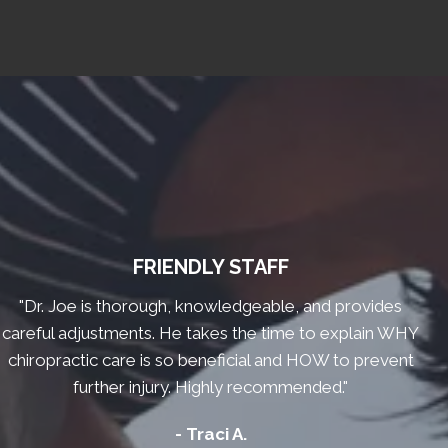
FRIENDLY STAFF
"Dr. Joe is thorough, knowledgeable, and provides
careful adjustments. He takes the time to explain WHY
chiropractic care is so beneficial and HOW to prevent
further injury. Highly recommended."
- Traci A.