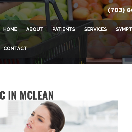
(703) 
HOME
ABOUT
PATIENTS
SERVICES
SYMP
CONTACT
IC IN MCLEAN