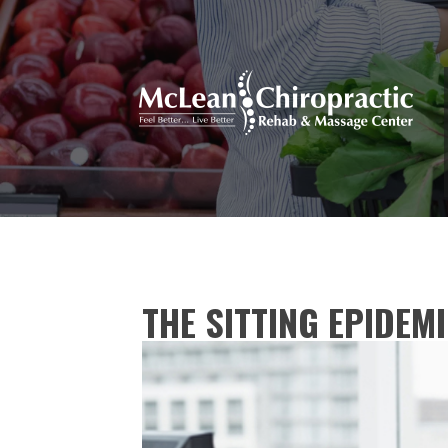
THE SITTING EPIDEM