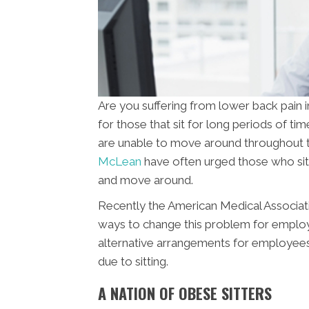
Are you suffering from lower back pai
for those that sit for long periods of t
are unable to move around throughout t
McLean
have often urged those who sit 
and move around.
Recently the American Medical Associat
ways to change this problem for emplo
alternative arrangements for employees 
due to sitting.
A NATION OF OBESE SITTERS