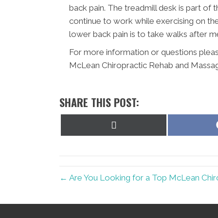
back pain. The treadmill desk is part of
continue to work while exercising on th
lower back pain is to take walks after 
For more information or questions pleas
McLean Chiropractic Rehab and Massag
SHARE THIS POST:
Share
on
X
(Twitter)
← Are You Looking for a Top McLean Chir