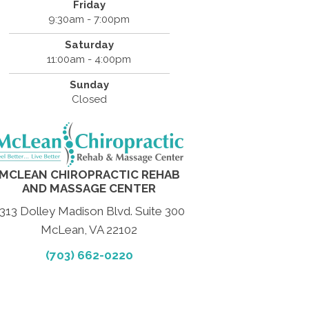
Friday
9:30am - 7:00pm
Saturday
11:00am - 4:00pm
Sunday
Closed
MCLEAN CHIROPRACTIC REHAB
AND MASSAGE CENTER
313 Dolley Madison Blvd. Suite 300
McLean, VA 22102
(703) 662-0220