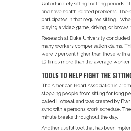
Unfortunately sitting for long periods
and have health related problems. There
participates in that requires sitting. Wh
playing a video game, driving, or browsin
Research at Duke University concluded 
many workers compensation claims. This 
were 7 percent higher than those with a
13 times more than the average worker w
TOOLS TO HELP FIGHT THE SITTIN
The American Heart Association is prom
stopping people from sitting for long per
called Hotseat and was created by Fran
sync with a person’s work schedule. The
minute breaks throughout the day.
Another useful tool that has been implem