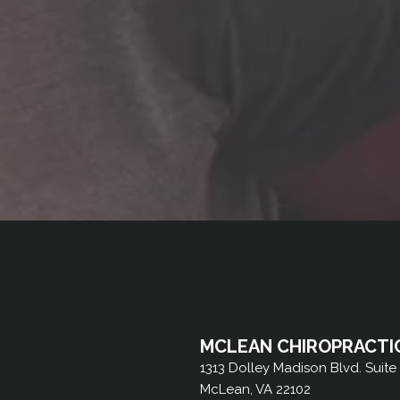
MCLEAN CHIROPRACTI
1313 Dolley Madison Blvd. Suite
McLean, VA 22102