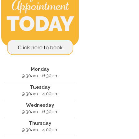
Monday
9:30am - 6:30pm
Tuesday
9:30am - 4:00pm
Wednesday
9:30am - 6:30pm
Thursday
9:30am - 4:00pm