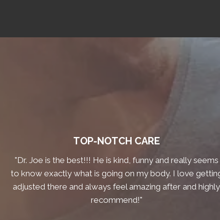
TOP-NOTCH CARE
"Dr. Joe is the best!!! He is kind, funny and really seems
to know exactly what is going on my body. I love gettin
adjusted there and always feel amazing after and highl
recommend!"