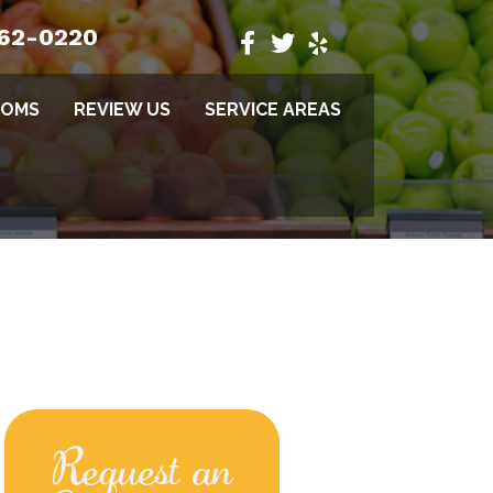
662-0220
TOMS
REVIEW US
SERVICE AREAS