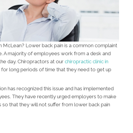
n in McLean? Lower back pain is a common complaint
ime. A majority of employees work from a desk and
he day. Chiropractors at our
chiropractic clinic in
for long periods of time that they need to get up
ion has recognized this issue and has implemented
yees. They have recently urged employers to make
so that they will not suffer from lower back pain