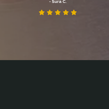
- Sura C.