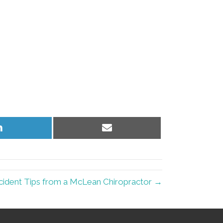
Share
Share
on
on
LinkedIn
Email
cident Tips from a McLean Chiropractor →