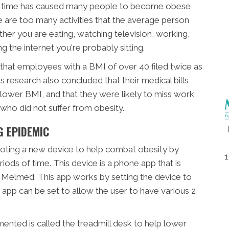
 of time has caused many people to become obese
 are too many activities that the average person
ether you are eating, watching television, working,
g the internet you're probably sitting.
that employees with a BMI of over 40 filed twice as
research also concluded that their medical bills
 lower BMI, and that they were likely to miss work
ho did not suffer from obesity.
G EPIDEMIC
oting a new device to help combat obesity by
1
iods of time. This device is a phone app that is
 Melmed. This app works by setting the device to
 app can be set to allow the user to have various 2
ented is called the treadmill desk to help lower