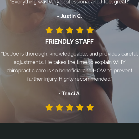
"Everything was very professional and I feel great!"
- Justin C.
FRIENDLY STAFF
"Dr. Joe is thorough, knowledgeable, and provides careful
adjustments. He takes the time to explain WHY
chiropractic care is so beneficial and HOW to prevent
further injury. Highly recommended."
- Traci A.