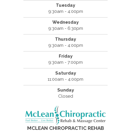
Tuesday
9:30am - 4:00pm
Wednesday
9:30am - 6:30pm
Thursday
9:30am - 4:00pm
Friday
9:30am - 7:00pm
Saturday
11:00am - 4:00pm
Sunday
Closed
MCLEAN CHIROPRACTIC REHAB