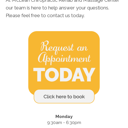
our team is here to help answer your questions.
Please feel free to contact us today.
Monday
9:30am - 6:30pm