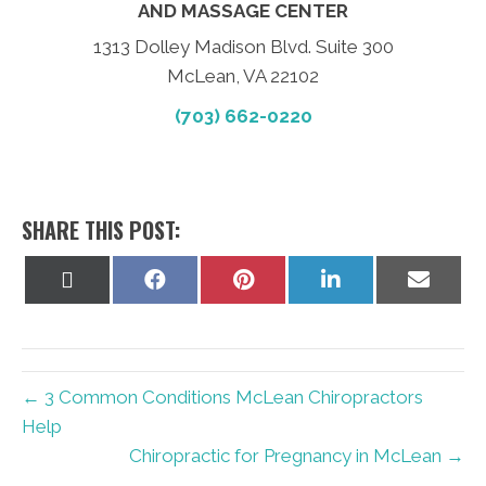
AND MASSAGE CENTER
1313 Dolley Madison Blvd. Suite 300
McLean, VA 22102
(703) 662-0220
SHARE THIS POST:
Share
Share
Share
Share
Share
on
on
on
on
on
X
Facebook
Pinterest
LinkedIn
Email
(Twitter)
← 3 Common Conditions McLean Chiropractors
Help
Chiropractic for Pregnancy in McLean →