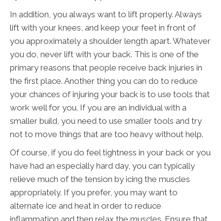
In addition, you always want to lift properly. Always
lift with your knees, and keep your feet in front of
you approximately a shoulder length apart. Whatever
you do, never lift with your back. This is one of the
primary reasons that people receive back injuries in
the first place. Another thing you can do to reduce
your chances of injuring your back is to use tools that
work well for you. If you are an individual with a
smaller build, you need to use smaller tools and try
not to move things that are too heavy without help.
Of course, if you do feel tightness in your back or you
have had an especially hard day, you can typically
relieve much of the tension by icing the muscles
appropriately. If you prefer, you may want to
alternate ice and heat in order to reduce
inflammation and then relax the muscles. Ensure that