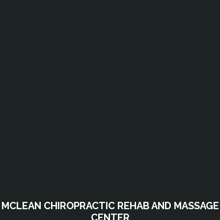
MCLEAN CHIROPRACTIC REHAB AND MASSAGE
CENTER