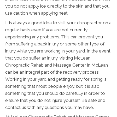
you do not apply ice directly to the skin and that you
use caution when applying heat.
It is always a good idea to visit your chiropractor on a
regular basis even if you are not currently
experiencing any problems. This can prevent you
from suffering a back injury or some other type of
injury while you are working in your yard. In the event
that you do suffer an injury, visiting McLean
Chiropractic Rehab and Massage Center in McLean
can be an integral part of the recovery process.
Working in your yard and getting ready for spring is
something that most people enjoy, but it is also
something that you should do carefully in order to
ensure that you do not injure yourself. Be safe and
contact us with any questions you may have.
At McLean Chiropractic Rehab and Massage Center