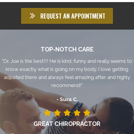
REQUEST AN APPOINTMENT
TOP-NOTCH CARE
"Dr. Joe is the best!!! He is kind, funny and really seems to
know exactly what is going on my body. I love getting
adjusted there and always feel amazing after and highly
recommend!"
- Sura C.
GREAT CHIROPRACTOR