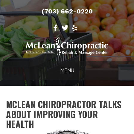
(703) 662-0220
MENU
MCLEAN CHIROPRACTOR TALKS
ABOUT IMPROVING YOUR
HEALTH