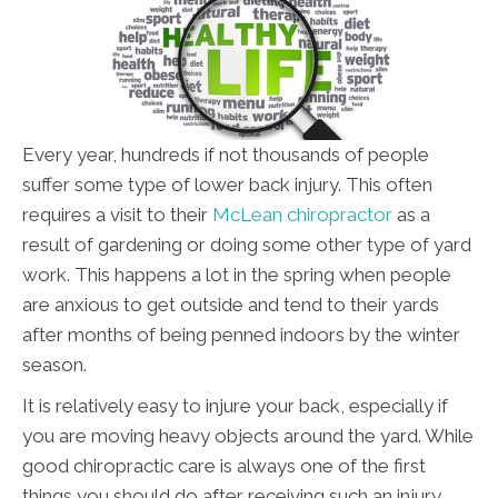
Every year, hundreds if not thousands of people
suffer some type of lower back injury. This often
requires a visit to their
McLean chiropractor
as a
result of gardening or doing some other type of yard
work. This happens a lot in the spring when people
are anxious to get outside and tend to their yards
after months of being penned indoors by the winter
season.
It is relatively easy to injure your back, especially if
you are moving heavy objects around the yard. While
good chiropractic care is always one of the first
things you should do after receiving such an injury,