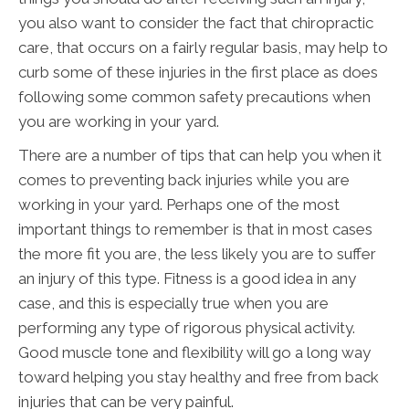
you also want to consider the fact that chiropractic
care, that occurs on a fairly regular basis, may help to
curb some of these injuries in the first place as does
following some common safety precautions when
you are working in your yard.
There are a number of tips that can help you when it
comes to preventing back injuries while you are
working in your yard. Perhaps one of the most
important things to remember is that in most cases
the more fit you are, the less likely you are to suffer
an injury of this type. Fitness is a good idea in any
case, and this is especially true when you are
performing any type of rigorous physical activity.
Good muscle tone and flexibility will go a long way
toward helping you stay healthy and free from back
injuries that can be very painful.